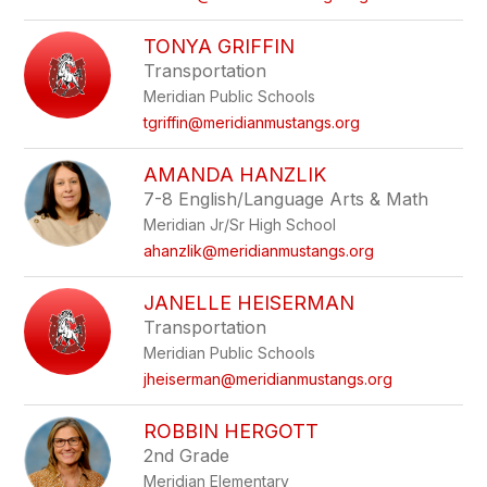
TONYA GRIFFIN
Transportation
Meridian Public Schools
tgriffin@meridianmustangs.org
AMANDA HANZLIK
7-8 English/Language Arts & Math
Meridian Jr/Sr High School
ahanzlik@meridianmustangs.org
JANELLE HEISERMAN
Transportation
Meridian Public Schools
jheiserman@meridianmustangs.org
ROBBIN HERGOTT
2nd Grade
Meridian Elementary