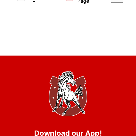
Page
Download our App!