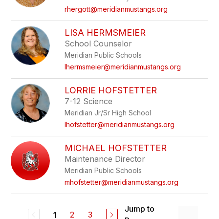
rhergott@meridianmustangs.org
LISA HERMSMEIER
School Counselor
Meridian Public Schools
lhermsmeier@meridianmustangs.org
LORRIE HOFSTETTER
7-12 Science
Meridian Jr/Sr High School
lhofstetter@meridianmustangs.org
MICHAEL HOFSTETTER
Maintenance Director
Meridian Public Schools
mhofstetter@meridianmustangs.org
Jump to
2
3
1