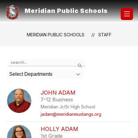
Skip
to
Meridian Public Schools
content
MERIDIAN PUBLIC SCHOOLS
STAFF
Use
Search
the
search
Select Departments
field
above
to
JOHN ADAM
filter
7-12 Business
by
Meridian Jr/Sr High School
staff
name.
jadam@meridianmustangs.org
HOLLY ADAM
1st Grade