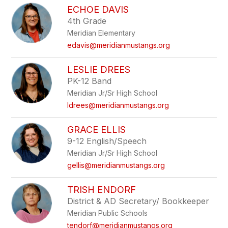
ECHOE DAVIS
4th Grade
Meridian Elementary
edavis@meridianmustangs.org
LESLIE DREES
PK-12 Band
Meridian Jr/Sr High School
ldrees@meridianmustangs.org
GRACE ELLIS
9-12 English/Speech
Meridian Jr/Sr High School
gellis@meridianmustangs.org
TRISH ENDORF
District & AD Secretary/ Bookkeeper
Meridian Public Schools
tendorf@meridianmustangs.org