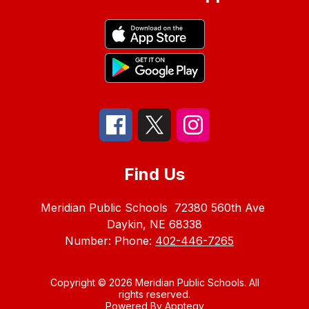
Find Us
Meridian Public Schools
72380 560th Ave
Daykin, NE 68338
Number:
Phone:
402-446-7265
Copyright © 2026 Meridian Public Schools. All
rights reserved.
Powered By
Apptegy