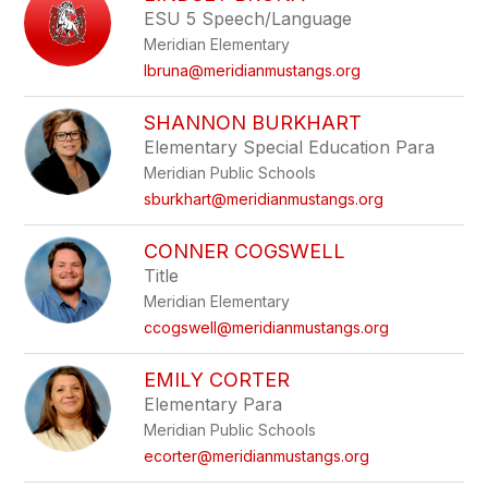
ESU 5 Speech/Language
Meridian Elementary
lbruna@meridianmustangs.org
SHANNON BURKHART
Elementary Special Education Para
Meridian Public Schools
sburkhart@meridianmustangs.org
CONNER COGSWELL
Title
Meridian Elementary
ccogswell@meridianmustangs.org
EMILY CORTER
Elementary Para
Meridian Public Schools
ecorter@meridianmustangs.org