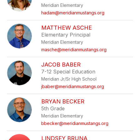
Meridian Elementary
hadam@meridianmustangs.org
MATTHEW ASCHE
Elementary Principal
Meridian Elementary
masche@meridianmustangs.org
JACOB BABER
7-12 Special Education
Meridian Jr/Sr High School
jbaber@meridianmustangs.org
BRYAN BECKER
5th Grade
Meridian Elementary
bbecker@meridianmustangs.org
LINDSEY BRUNA