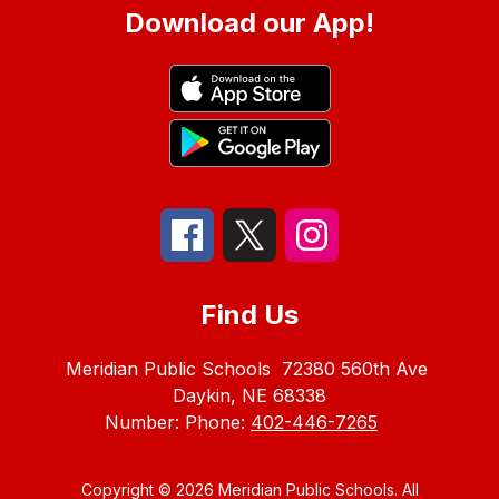
Download our App!
Find Us
Meridian Public Schools
72380 560th Ave
Daykin, NE 68338
Number:
Phone:
402-446-7265
Copyright © 2026 Meridian Public Schools. All