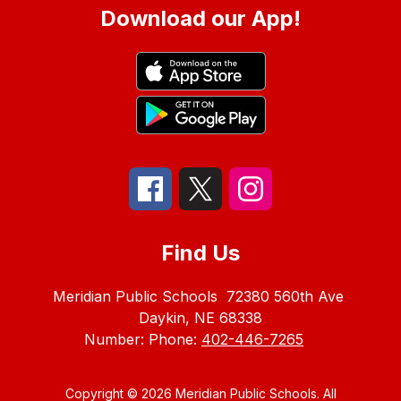
Download our App!
Find Us
Meridian Public Schools
72380 560th Ave
Daykin, NE 68338
Number:
Phone:
402-446-7265
Copyright © 2026 Meridian Public Schools. All