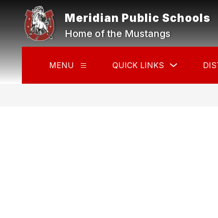
Skip
to
Meridian Public Schools
content
Home of the Mustangs
Show
MENU
QUICK LINKS
DIS
Show
submenu
submenu
for
for
Quick
Menu
Links