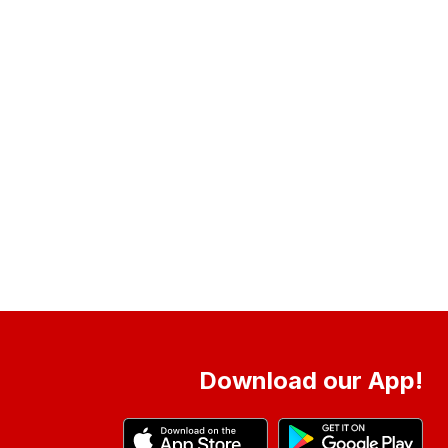
Download our App!